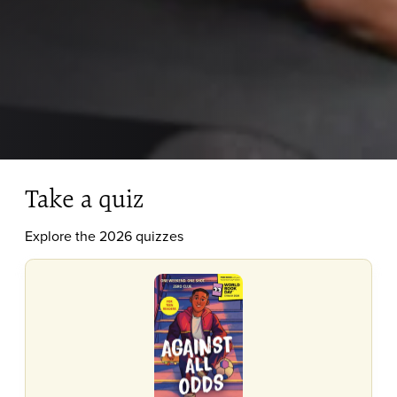
Take a quiz
Explore the 2026 quizzes