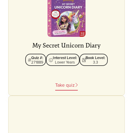
My Secret Unicorn Diary
Quiz #:
Interest Level:
Book Level:
271889
Lower Years
3.3
Take quiz