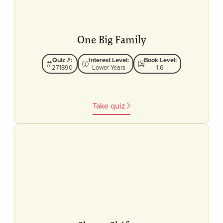
One Big Family
Quiz #:
Interest Level:
Book Level:
271890
Lower Years
1.6
Take quiz