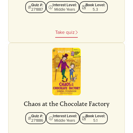
Quiz #:
Interest Level:
Book Level:
271887
Middle Years
5.3
Take quiz
Chaos at the Chocolate Factory
Quiz #:
Interest Level:
Book Level:
271886
Middle Years
5.1