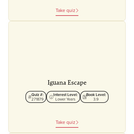
Take quiz
Iguana Escape
Quiz #:
Interest Level:
Book Level:
271879
Lower Years
3.9
Take quiz