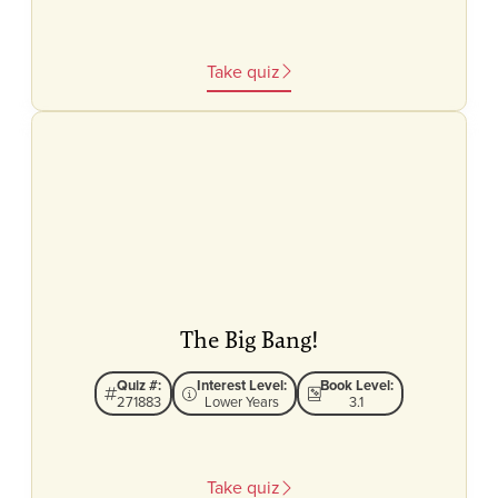
Take quiz
The Big Bang!
Quiz #:
Interest Level:
Book Level:
271883
Lower Years
3.1
Take quiz