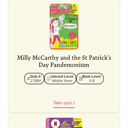
Milly McCarthy and the St Patrick’s
Day Pandemonium
Quiz #:
Interest Level:
Book Level:
271891
Middle Years
5.8
Take quiz