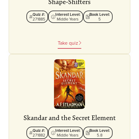
Shape-Shifters
Quiz #:
Interest Level:
Book Level:
271885
Middle Years
5
Take quiz
Skandar and the Secret Element
Quiz #:
Interest Level:
Book Level:
271882
Middle Years
5.8