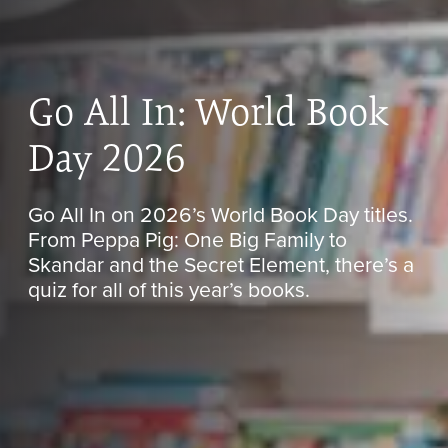
Go All In: World Book
Day 2026
Go All In on 2026’s World Book Day titles.
From Peppa Pig: One Big Family to
Skandar and the Secret Element, there’s a
quiz for all of this year’s books.