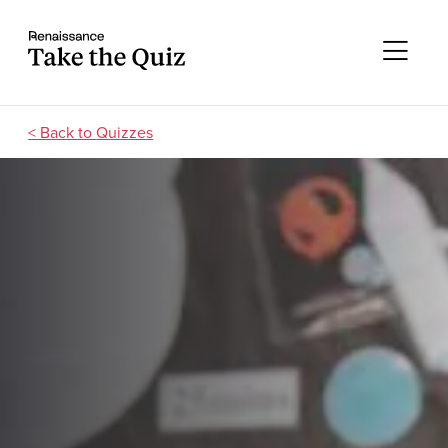
Skip to content
Take the quiz
Me
Quizzes