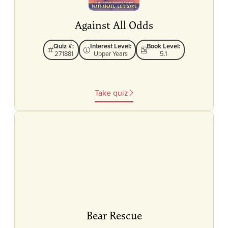
Against All Odds
Quiz #:
Interest Level:
Book Level:
271881
Upper Years
5.1
Take quiz
Bear Rescue