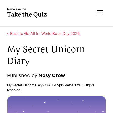
Skip to content
Take the quiz
Me
Go All In: World Book Day 2026
My Secret Unicorn
Diary
Published by
Nosy Crow
My Secret Unicorn Diary - © & TM Spin Master Ltd. All rights
reserved.