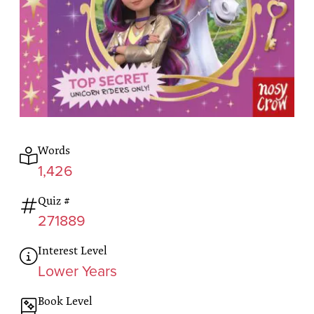
Words
1,426
Quiz #
271889
Interest Level
Lower Years
Book Level