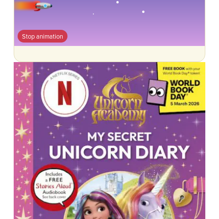
Stop animation