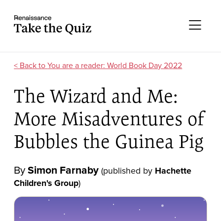
Skip to content
Take the quiz
Me
You are a reader: World Book Day 2022
The Wizard and Me:
More Misadventures of
Bubbles the Guinea Pig
By
Simon Farnaby
(published by
Hachette
Children's Group
)