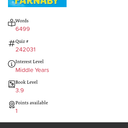
Words
6499
Quiz #
242031
Interest Level
Middle Years
Book Level
3.9
Points available
1