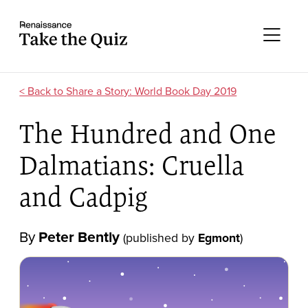
Skip to content
Take the quiz
Me
Share a Story: World Book Day 2019
The Hundred and One
Dalmatians: Cruella
and Cadpig
By
Peter Bently
(published by
Egmont
)