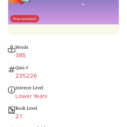
Stop animation
Words
385
Quiz #
235226
Interest Level
Lower Years
Book Level
2.1