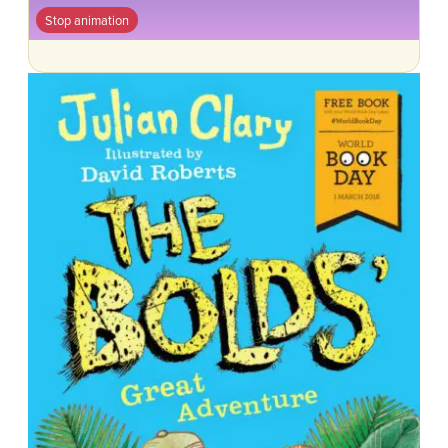
Stop animation