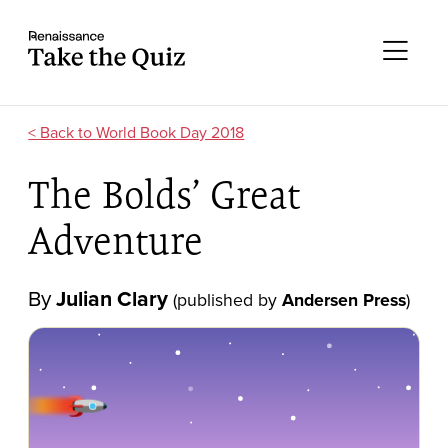
Skip to content
Take the quiz
Me
World Book Day 2018
The Bolds’ Great
Adventure
By
Julian Clary
(published by
Andersen Press
)