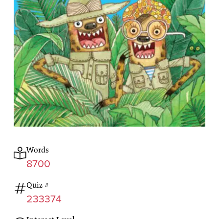
Words
8700
Quiz #
233374