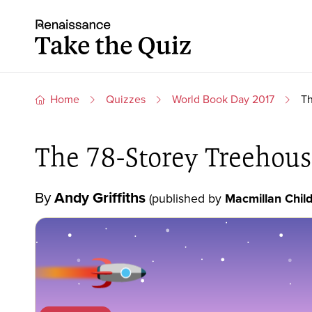
Skip to content
Take the quiz
Home
Quizzes
World Book Day 2017
Th
The 78-Storey Treehous
By
Andy Griffiths
(published by
Macmillan Child