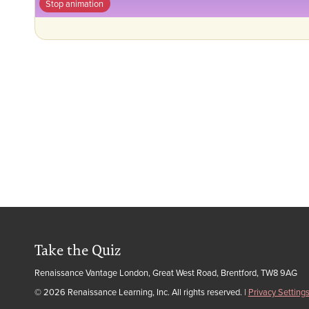
Stop animation
Take the Quiz
Renaissance Vantage London, Great West Road, Brentford, TW8 9AG
© 2026 Renaissance Learning, Inc. All rights reserved.
|
Privacy Setting