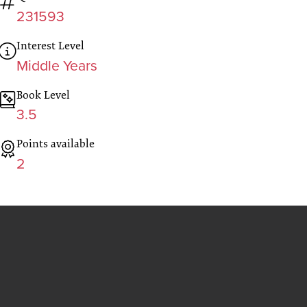
231593
Interest Level
Middle Years
Book Level
3.5
Points available
2