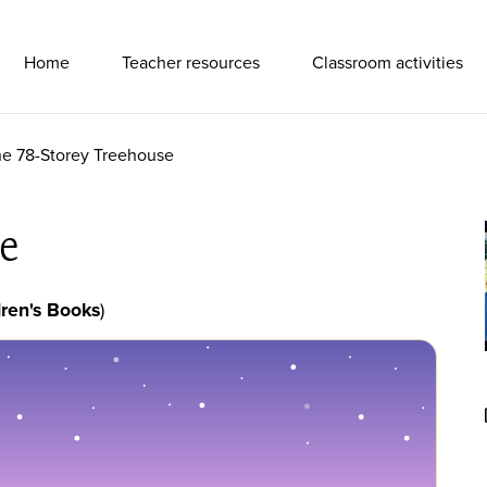
Primary Navigation
Home
Teacher resources
Classroom activities
e 78-Storey Treehouse
e
ren's Books
)