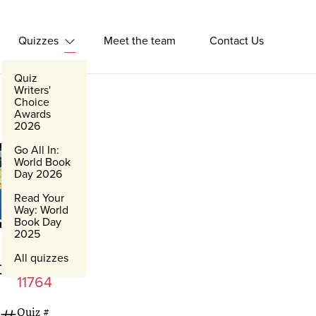
Quizzes
Meet the team
Contact Us
Expand Quizzes
Quiz
Writers'
Choice
Awards
2026
Go All In:
World Book
Day 2026
Read Your
Way: World
Book Day
2025
All quizzes
Words
11764
Quiz #