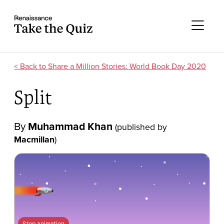
Skip to content
Take the quiz
Me
Share a Million Stories: World Book Day 2020
Split
By
Muhammad Khan
(published by
Macmillan
)
Stop animation