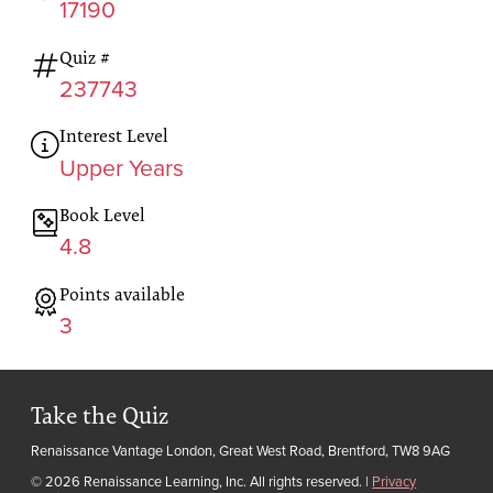
17190
Quiz #
237743
Interest Level
Upper Years
Book Level
4.8
Points available
3
Take the Quiz
Renaissance Vantage London, Great West Road, Brentford, TW8 9AG
© 2026 Renaissance Learning, Inc. All rights reserved.
|
Privacy