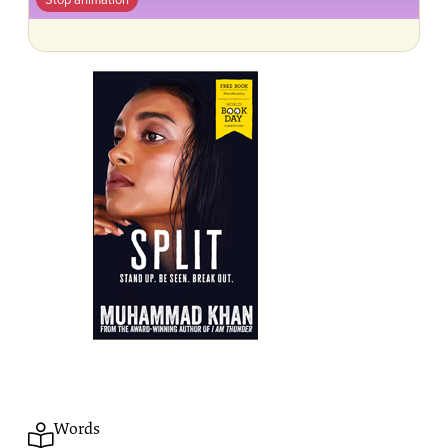
Words