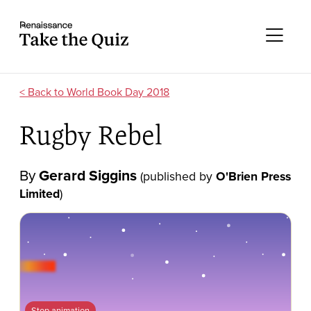
Skip to content
Take the quiz
Me
World Book Day 2018
Rugby Rebel
By
Gerard Siggins
(published by
O'Brien Press
Limited
)
Stop animation