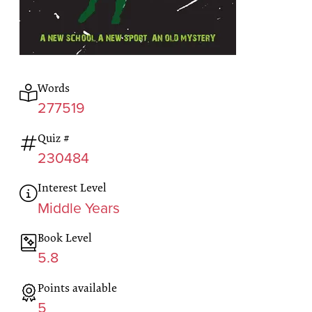
Words
277519
Quiz #
230484
Interest Level
Middle Years
Book Level
5.8
Points available
5