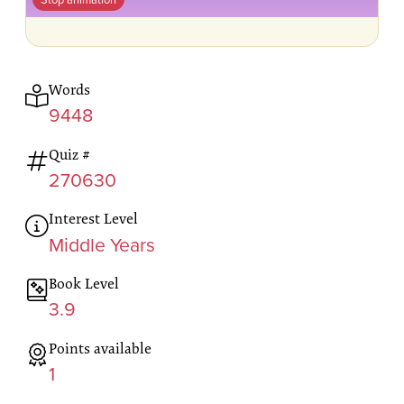
Words
9448
Quiz #
270630
Interest Level
Middle Years
Book Level
3.9
Points available
1