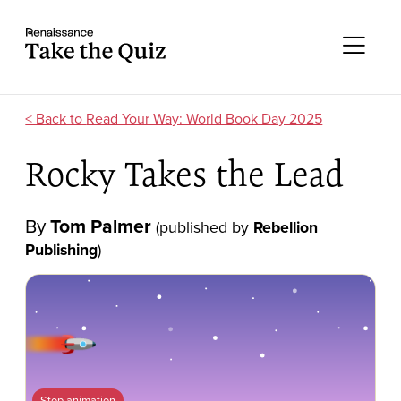
Skip to content
Take the quiz
Me
Read Your Way: World Book Day 2025
Rocky Takes the Lead
By
Tom Palmer
(published by
Rebellion
Publishing
)
Stop animation