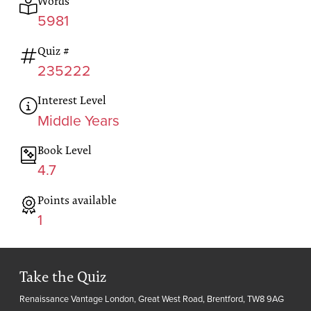
Words
5981
Quiz #
235222
Interest Level
Middle Years
Book Level
4.7
Points available
1
Take the Quiz
Renaissance Vantage London, Great West Road, Brentford, TW8 9AG