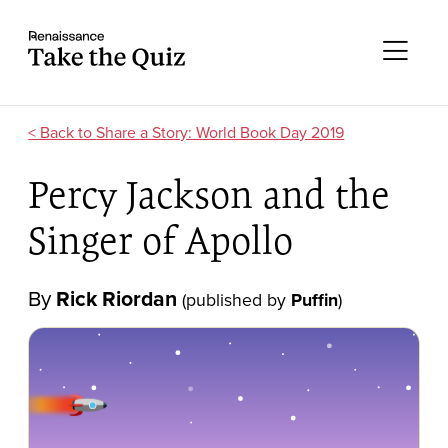
Skip to content
Take the quiz
Me
Share a Story: World Book Day 2019
Percy Jackson and the
Singer of Apollo
By
Rick Riordan
(published by
Puffin
)