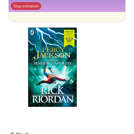
Stop animation