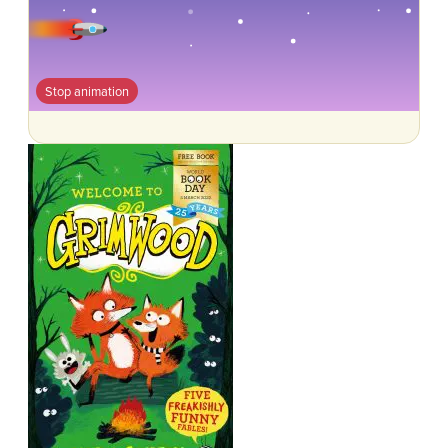
Stop animation