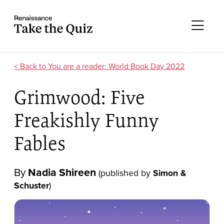
Skip to content
Take the quiz
Me
You are a reader: World Book Day 2022
Grimwood: Five
Freakishly Funny
Fables
By
Nadia Shireen
(published by
Simon &
Schuster
)