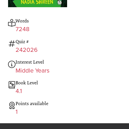
Words
7248
Quiz #
242026
Interest Level
Middle Years
Book Level
4.1
Points available
1