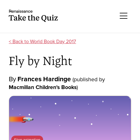
Skip to content
Take the quiz
Me
World Book Day 2017
Fly by Night
By
Frances Hardinge
(published by
Macmillan Children's Books
)
Stop animation