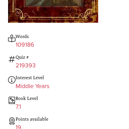
Words
109186
Quiz #
219393
Interest Level
Middle Years
Book Level
7.1
Points available
19