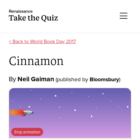
Skip to content
Take the quiz
Me
World Book Day 2017
Cinnamon
By
Neil Gaiman
(published by
Bloomsbury
)
Stop animation