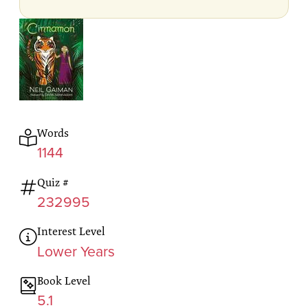
Words
1144
Quiz #
232995
Interest Level
Lower Years
Book Level
5.1