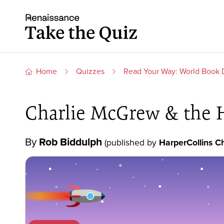
Skip to content
Take the quiz
Home
Quizzes
Read Your Way: World Book
Charlie McGrew & the 
By
Rob Biddulph
(published by
HarperCollins Ch