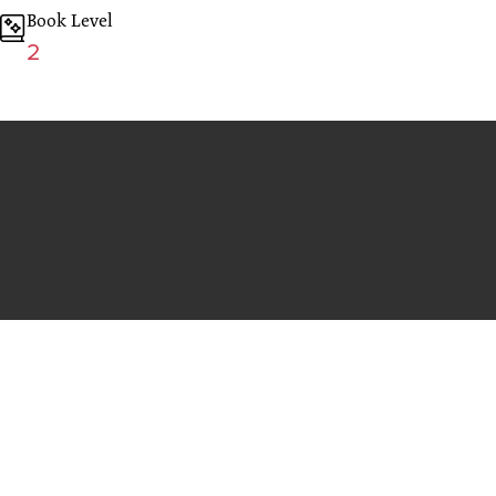
Book Level
2