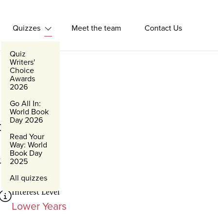
Quizzes
Meet the team
Contact Us
Expand Quizzes
Quiz
Writers'
Choice
Awards
2026
Go All In:
World Book
Day 2026
Words
285
Read Your
Way: World
Book Day
Quiz #
2025
244581
All quizzes
Interest Level
Lower Years