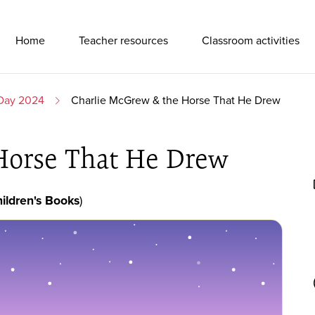
Primary Navigation
Home
Teacher resources
Classroom activities
 Day 2024
Charlie McGrew & the Horse That He Drew
Horse That He Drew
ildren's Books
)