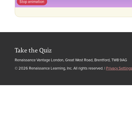
Stop animation
Take the Quiz
Renaissance Vantage London, Great West Road, Brentford, TW8 9AG
© 2026 Renaissance Learning, Inc. All rights reserved.
|
Privacy Setting