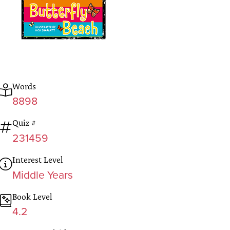
Words
8898
Quiz #
231459
Interest Level
Middle Years
Book Level
4.2