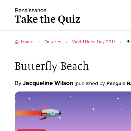
Skip to content
Take the quiz
Home
Quizzes
World Book Day 2017
Bu
Butterfly Beach
By
Jacqueline Wilson
(published by
Penguin R