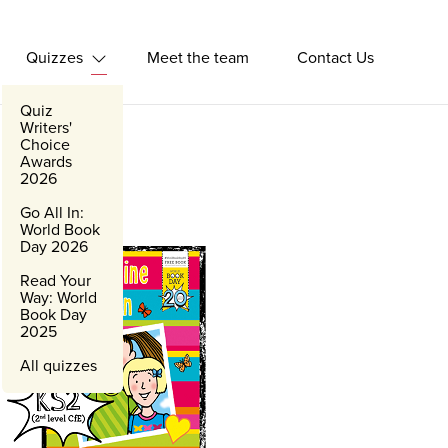
Quizzes
Meet the team
Contact Us
Expand Quizzes
Quiz
Writers'
Choice
Awards
2026
Go All In:
World Book
Day 2026
Read Your
Way: World
Book Day
2025
All quizzes