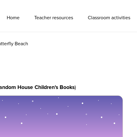
Primary Navigation
Home
Teacher resources
Classroom activities
tterfly Beach
andom House Children's Books
)