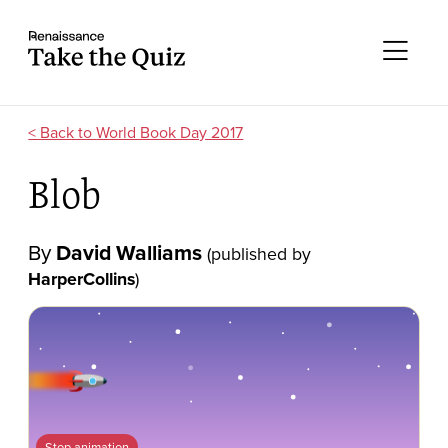
Skip to content
Take the quiz
Me
World Book Day 2017
Blob
By
David Walliams
(published by
HarperCollins
)
Stop animation