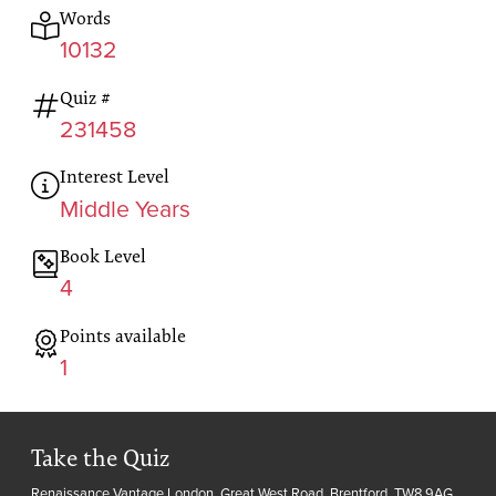
Words
10132
Quiz #
231458
Interest Level
Middle Years
Book Level
4
Points available
1
Take the Quiz
Renaissance Vantage London, Great West Road, Brentford, TW8 9AG